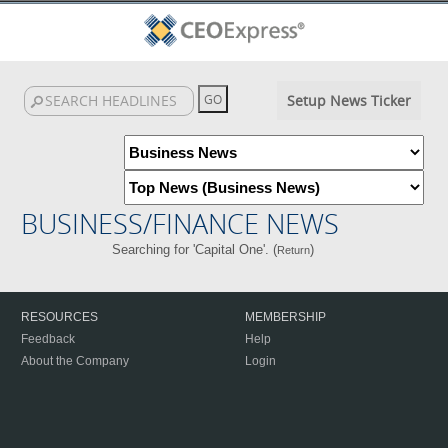
Setup News Ticker
BUSINESS/FINANCE NEWS
Searching for 'Capital One'. (
)
Return
RESOURCES
MEMBERSHIP
Feedback
Help
About the Company
Login