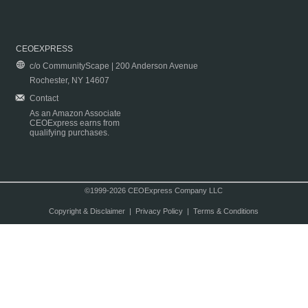
CEOEXPRESS
c/o CommunityScape | 200 Anderson Avenue
Rochester, NY 14607
Contact
As an Amazon Associate
CEOExpress earns from
qualifying purchases.
©1999-2026 CEOExpress Company LLC
Copyright & Disclaimer
|
Privacy Policy
|
Terms & Conditions