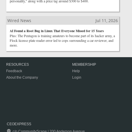
personality," along with a price tag around $300 to $400.
Wired News
Jul 11, 2026
AI Found a Root Bug in Linux That Everyone Missed for 15 Years
Plus: The Pentagon is training amateurs to become part of its hacker army, a
Flock license plate reader error led to cops surrounding a car reviewer, and
more.
RESOURCES
MEMBERSHIP
Feedback
Help
About the Company
Login
CEOEXPRESS
c/o CommunityScape | 200 Anderson Avenue