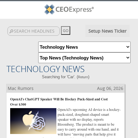
Setup News Ticker
TECHNOLOGY NEWS
Searching for 'Car'. (
)
Return
Mac Rumors
Aug 06, 2026
OpenAI's ChatGPT Speaker Will Be Hockey Puck-Sized and Cost
Over $300
OpenAI's upcoming AI device is a hockey-
puck-sized, doughnut-shaped smart
speaker with no display, reports
Bloomberg. The product is meant to be
easy to carry around with one hand, and it
will have "moving parts that help give it