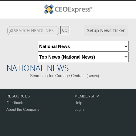
Setup News Ticker
NATIONAL NEWS
Searching for 'Carriage Central'. (
)
Return
RESOURCES
MEMBERSHIP
Feedback
Help
About the Company
Login