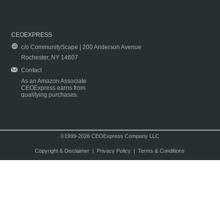
CEOEXPRESS
c/o CommunityScape | 200 Anderson Avenue
Rochester, NY 14607
Contact
As an Amazon Associate
CEOExpress earns from
qualifying purchases.
©1999-2026 CEOExpress Company LLC
Copyright & Disclaimer
|
Privacy Policy
|
Terms & Conditions