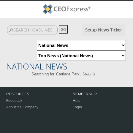
Setup News Ticker
NATIONAL NEWS
Searching for 'Carriage Park'. (
)
Return
RESOURCES
MEMBERSHIP
Feedback
Help
About the Company
Login