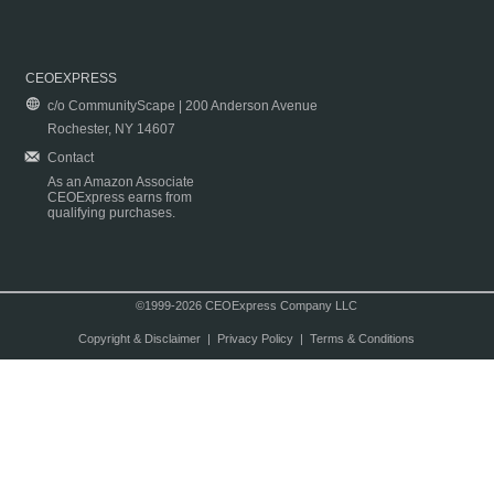
CEOEXPRESS
c/o CommunityScape | 200 Anderson Avenue
Rochester, NY 14607
Contact
As an Amazon Associate
CEOExpress earns from
qualifying purchases.
©1999-2026 CEOExpress Company LLC
Copyright & Disclaimer
|
Privacy Policy
|
Terms & Conditions