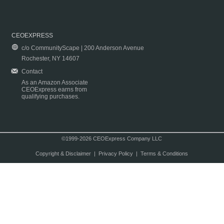
CEOEXPRESS
c/o CommunityScape | 200 Anderson Avenue
Rochester, NY 14607
Contact
As an Amazon Associate
CEOExpress earns from
qualifying purchases.
©1999-2026 CEOExpress Company LLC
Copyright & Disclaimer
|
Privacy Policy
|
Terms & Conditions