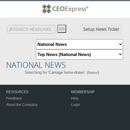
Setup News Ticker
NATIONAL NEWS
Searching for 'Carriage horse-drawn'. (
)
Return
RESOURCES
MEMBERSHIP
Feedback
Help
About the Company
Login