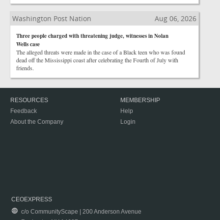
Washington Post Nation
Aug 06, 2026
Three people charged with threatening judge, witnesses in Nolan
Wells case
The alleged threats were made in the case of a Black teen who was found
dead off the Mississippi coast after celebrating the Fourth of July with
friends.
RESOURCES
MEMBERSHIP
Feedback
Help
About the Company
Login
CEOEXPRESS
c/o CommunityScape | 200 Anderson Avenue