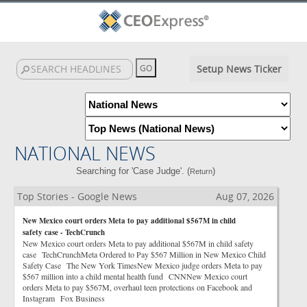
Setup News Ticker
NATIONAL NEWS
Searching for 'Case Judge'. (
)
Return
Top Stories - Google News
Aug 07, 2026
New Mexico court orders Meta to pay additional $567M in child
safety case - TechCrunch
New Mexico court orders Meta to pay additional $567M in child safety
case TechCrunchMeta Ordered to Pay $567 Million in New Mexico Child
Safety Case The New York TimesNew Mexico judge orders Meta to pay
$567 million into a child mental health fund CNNNew Mexico court
orders Meta to pay $567M, overhaul teen protections on Facebook and
Instagram Fox Business