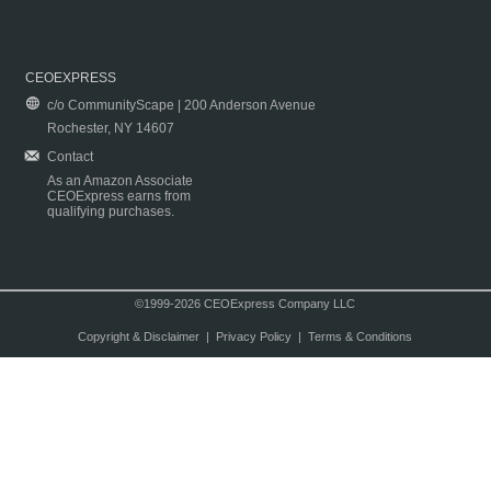
CEOEXPRESS
c/o CommunityScape | 200 Anderson Avenue
Rochester, NY 14607
Contact
As an Amazon Associate
CEOExpress earns from
qualifying purchases.
©1999-2026 CEOExpress Company LLC
Copyright & Disclaimer
|
Privacy Policy
|
Terms & Conditions