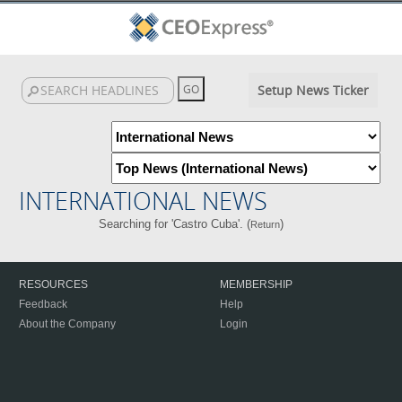
Setup News Ticker
INTERNATIONAL NEWS
Searching for 'Castro Cuba'. (
)
Return
RESOURCES
MEMBERSHIP
Feedback
Help
About the Company
Login