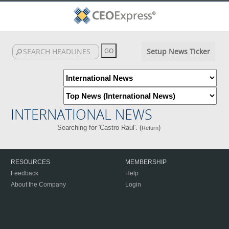
Setup News Ticker
INTERNATIONAL NEWS
Searching for 'Castro Raul'. (
)
Return
RESOURCES
MEMBERSHIP
Feedback
Help
About the Company
Login