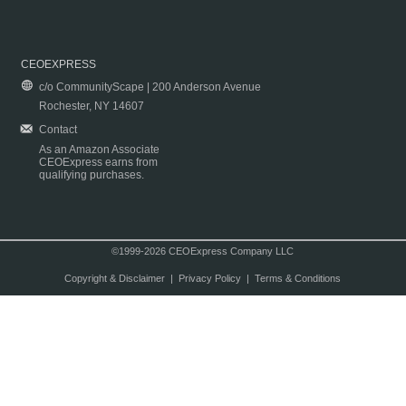
CEOEXPRESS
c/o CommunityScape | 200 Anderson Avenue
Rochester, NY 14607
Contact
As an Amazon Associate
CEOExpress earns from
qualifying purchases.
©1999-2026 CEOExpress Company LLC
Copyright & Disclaimer
|
Privacy Policy
|
Terms & Conditions