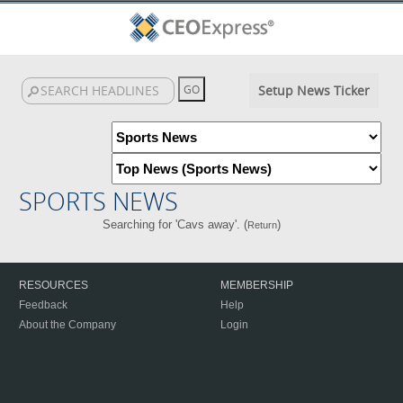
Setup News Ticker
SPORTS NEWS
Searching for 'Cavs away'. (
)
Return
RESOURCES
MEMBERSHIP
Feedback
Help
About the Company
Login