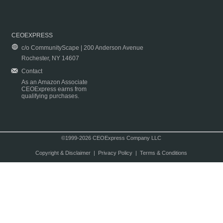
CEOEXPRESS
c/o CommunityScape | 200 Anderson Avenue
Rochester, NY 14607
Contact
As an Amazon Associate
CEOExpress earns from
qualifying purchases.
©1999-2026 CEOExpress Company LLC
Copyright & Disclaimer
|
Privacy Policy
|
Terms & Conditions