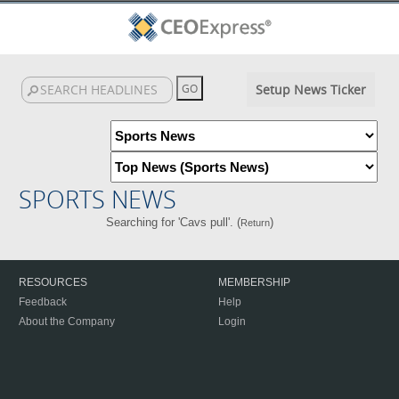
Setup News Ticker
SPORTS NEWS
Searching for 'Cavs pull'. (
)
Return
RESOURCES
MEMBERSHIP
Feedback
Help
About the Company
Login