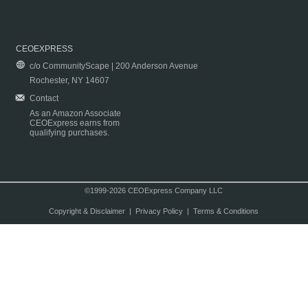
CEOEXPRESS
c/o CommunityScape | 200 Anderson Avenue
Rochester, NY 14607
Contact
As an Amazon Associate
CEOExpress earns from
qualifying purchases.
©1999-2026 CEOExpress Company LLC
Copyright & Disclaimer
|
Privacy Policy
|
Terms & Conditions