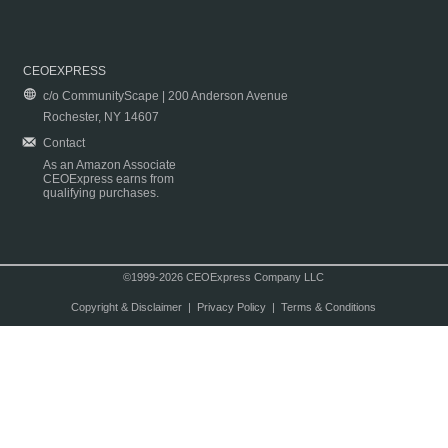
CEOEXPRESS
c/o CommunityScape | 200 Anderson Avenue
Rochester, NY 14607
Contact
As an Amazon Associate
CEOExpress earns from
qualifying purchases.
©1999-2026 CEOExpress Company LLC
Copyright & Disclaimer
|
Privacy Policy
|
Terms & Conditions