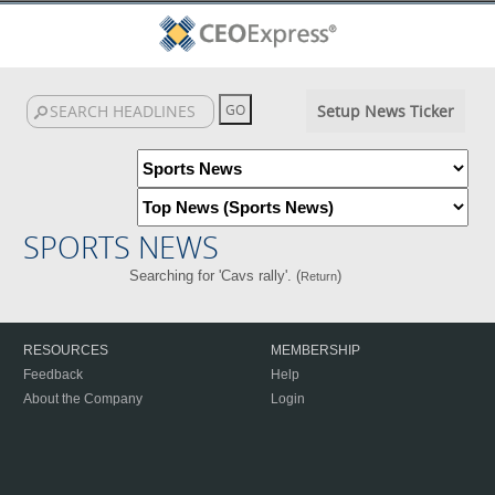
Setup News Ticker
SPORTS NEWS
Searching for 'Cavs rally'. (
)
Return
RESOURCES
MEMBERSHIP
Feedback
Help
About the Company
Login