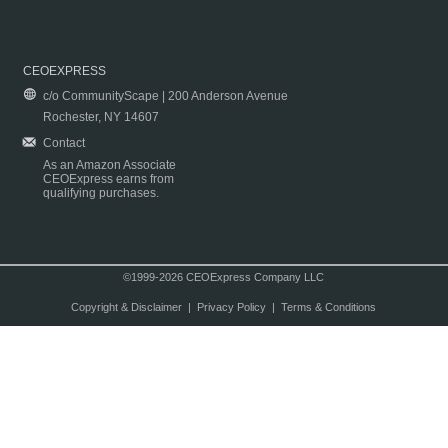
CEOEXPRESS
c/o CommunityScape | 200 Anderson Avenue
Rochester, NY 14607
Contact
As an Amazon Associate
CEOExpress earns from
qualifying purchases.
©1999-2026 CEOExpress Company LLC
Copyright & Disclaimer
|
Privacy Policy
|
Terms & Conditions