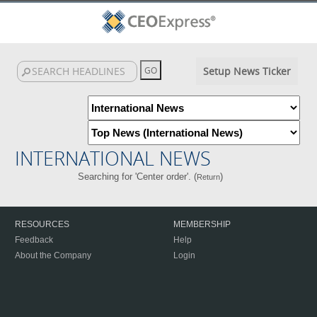
Setup News Ticker
INTERNATIONAL NEWS
Searching for 'Center order'. (
)
Return
RESOURCES
MEMBERSHIP
Feedback
Help
About the Company
Login