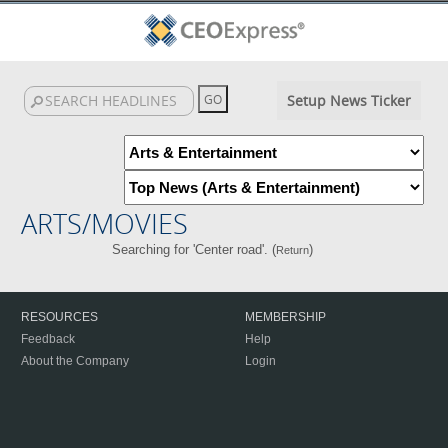
Setup News Ticker
ARTS/MOVIES
Searching for 'Center road'. (
)
Return
RESOURCES
MEMBERSHIP
Feedback
Help
About the Company
Login