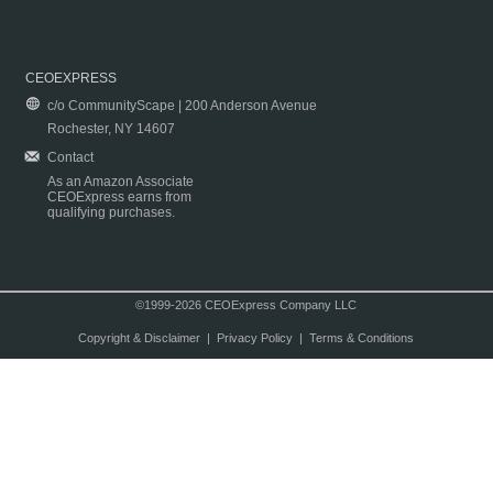
CEOEXPRESS
c/o CommunityScape | 200 Anderson Avenue
Rochester, NY 14607
Contact
As an Amazon Associate
CEOExpress earns from
qualifying purchases.
©1999-2026 CEOExpress Company LLC
Copyright & Disclaimer
|
Privacy Policy
|
Terms & Conditions