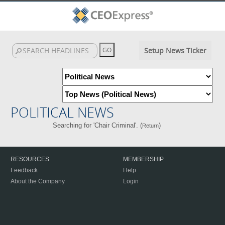
Setup News Ticker
POLITICAL NEWS
Searching for 'Chair Criminal'. (
)
Return
RESOURCES
MEMBERSHIP
Feedback
Help
About the Company
Login