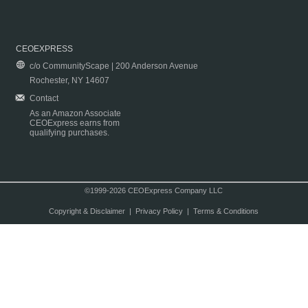
CEOEXPRESS
c/o CommunityScape | 200 Anderson Avenue
Rochester, NY 14607
Contact
As an Amazon Associate
CEOExpress earns from
qualifying purchases.
©1999-2026 CEOExpress Company LLC
Copyright & Disclaimer
|
Privacy Policy
|
Terms & Conditions