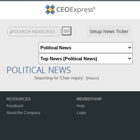
Setup News Ticker
POLITICAL NEWS
Searching for 'Chair inquiry'. (
)
Return
RESOURCES
MEMBERSHIP
Feedback
Help
About the Company
Login