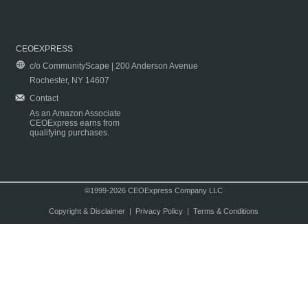
CEOEXPRESS
c/o CommunityScape | 200 Anderson Avenue
Rochester, NY 14607
Contact
As an Amazon Associate
CEOExpress earns from
qualifying purchases.
©1999-2026 CEOExpress Company LLC
Copyright & Disclaimer
|
Privacy Policy
|
Terms & Conditions