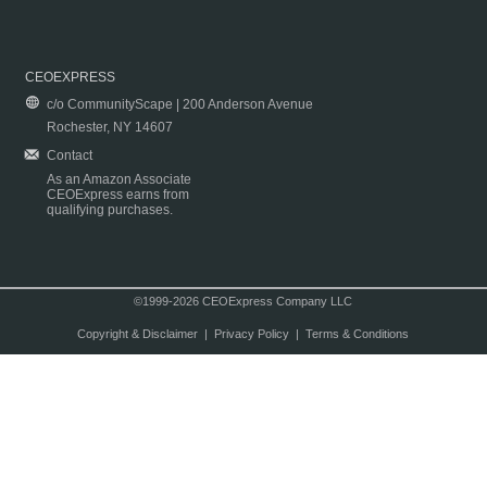
CEOEXPRESS
c/o CommunityScape | 200 Anderson Avenue
Rochester, NY 14607
Contact
As an Amazon Associate
CEOExpress earns from
qualifying purchases.
©1999-2026 CEOExpress Company LLC
Copyright & Disclaimer
|
Privacy Policy
|
Terms & Conditions