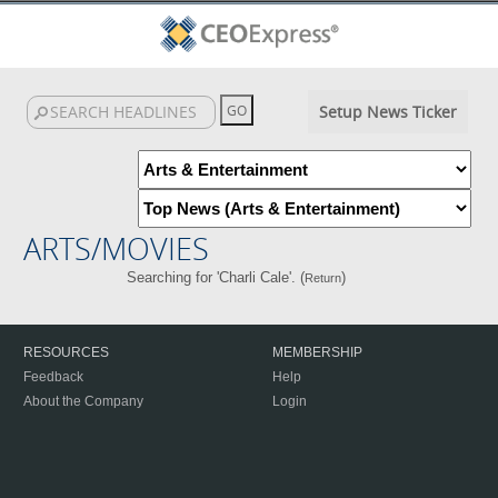
Setup News Ticker
ARTS/MOVIES
Searching for 'Charli Cale'. (
)
Return
RESOURCES
MEMBERSHIP
Feedback
Help
About the Company
Login