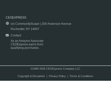
CEOEXPRESS
c/o CommunityScape | 200 Anderson Avenue
Rochester, NY 14607
Contact
As an Amazon Associate
CEOExpress earns from
qualifying purchases.
©1999-2026 CEOExpress Company LLC
Copyright & Disclaimer
|
Privacy Policy
|
Terms & Conditions