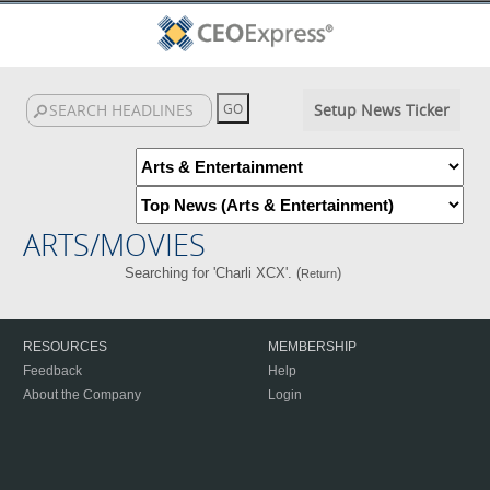
Setup News Ticker
ARTS/MOVIES
Searching for 'Charli XCX'. (
)
Return
RESOURCES
MEMBERSHIP
Feedback
Help
About the Company
Login