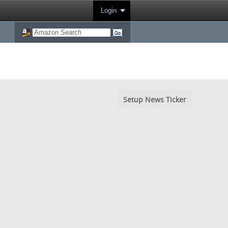
Login
Setup News Ticker