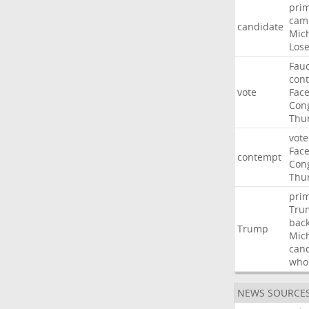
pri
cam
candidate
Mic
Los
Fauc
con
vote
Fac
Con
Thu
vote
Fac
contempt
Con
Thu
pri
Tru
bac
Trump
Mic
can
who
NEWS SOURCE