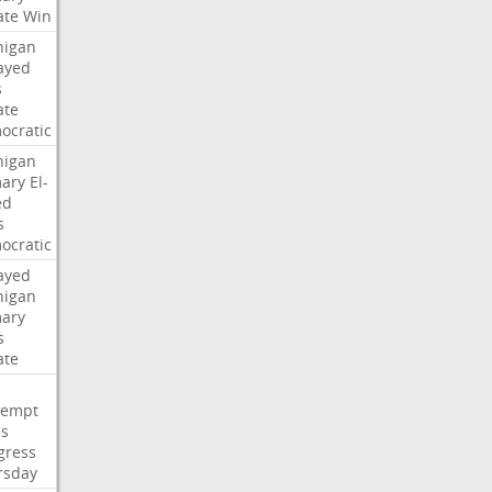
ate
Win
higan
ayed
s
ate
ocratic
higan
mary
El-
ed
s
ocratic
ayed
higan
mary
s
ate
tempt
es
gress
rsday