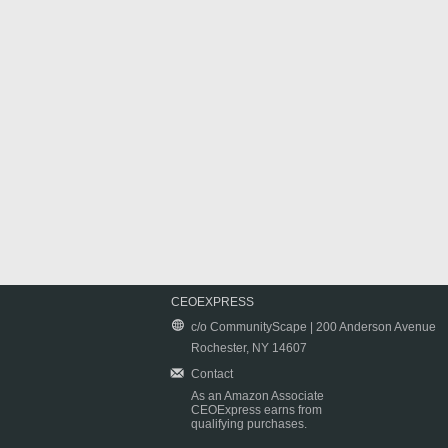
CEOEXPRESS
c/o CommunityScape | 200 Anderson Avenue
Rochester, NY 14607
Contact
As an Amazon Associate
CEOExpress earns from
qualifying purchases.