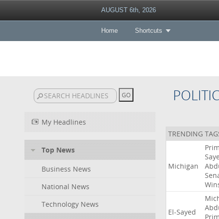
AUGUST 6th, 2026
Home
Shortcuts
POLITI
My Headlines
TRENDING TAG
Pri
Top News
Say
Michigan
Abd
Business News
Sen
Win
National News
Mic
Technology News
Abd
El-Sayed
Pri