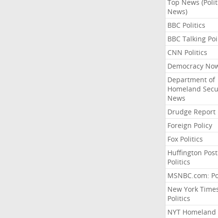
Top News (Polit
News)
BBC Politics
BBC Talking Poi
CNN Politics
Democracy No
Department of
Homeland Secu
News
Drudge Report
Foreign Policy
Fox Politics
Huffington Post
Politics
MSNBC.com: Pol
New York Time
Politics
NYT Homeland