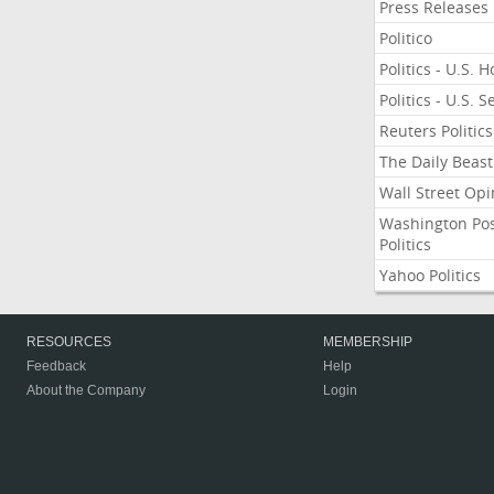
Press Releases
Politico
Politics - U.S. 
Politics - U.S. 
Reuters Politics
The Daily Beast
Wall Street Opi
Washington Po
Politics
Yahoo Politics
RESOURCES
MEMBERSHIP
Feedback
Help
About the Company
Login