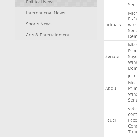
Political News
Sen
International News
Mic
El-S
Sports News
primary
win
Sen
Arts & Entertainment
Dem
Mic
Pri
Senate
Say
Win
Dem
El-S
Mic
Abdul
Pri
Win
Sen
vote
con
Fauci
Fac
Con
Thu