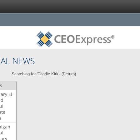
CAL NEWS
Searching for 'Charlie Kirk'. (
Return
)
S
mary
El-
ed
ul
ate
s
higan
ul
mary