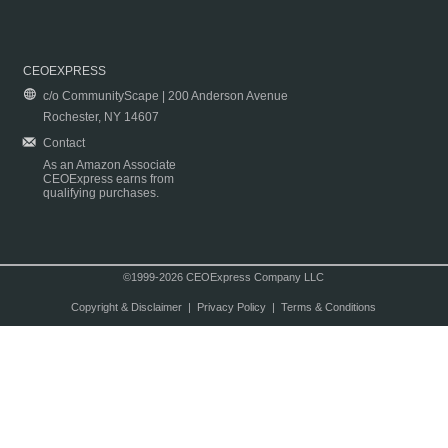
CEOEXPRESS
c/o CommunityScape | 200 Anderson Avenue
Rochester, NY 14607
Contact
As an Amazon Associate
CEOExpress earns from
qualifying purchases.
©1999-2026 CEOExpress Company LLC
Copyright & Disclaimer
|
Privacy Policy
|
Terms & Conditions