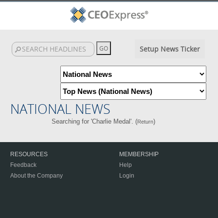
Setup News Ticker
NATIONAL NEWS
Searching for 'Charlie Medal'. (
)
Return
RESOURCES
MEMBERSHIP
Feedback
Help
About the Company
Login