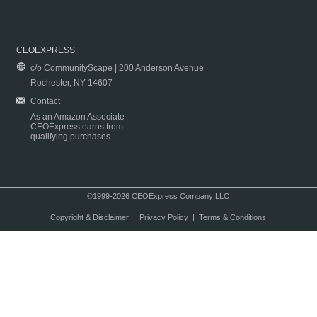
CEOEXPRESS
c/o CommunityScape | 200 Anderson Avenue
Rochester, NY 14607
Contact
As an Amazon Associate
CEOExpress earns from
qualifying purchases.
©1999-2026 CEOExpress Company LLC
Copyright & Disclaimer
|
Privacy Policy
|
Terms & Conditions