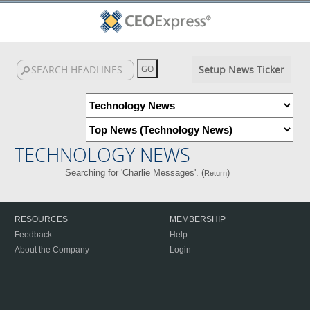
Setup News Ticker
TECHNOLOGY NEWS
Searching for 'Charlie Messages'. (
)
Return
RESOURCES
MEMBERSHIP
Feedback
Help
About the Company
Login