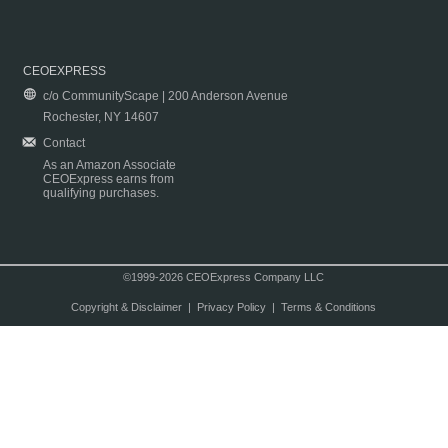
CEOEXPRESS
c/o CommunityScape | 200 Anderson Avenue
Rochester, NY 14607
Contact
As an Amazon Associate
CEOExpress earns from
qualifying purchases.
©1999-2026 CEOExpress Company LLC
Copyright & Disclaimer
|
Privacy Policy
|
Terms & Conditions