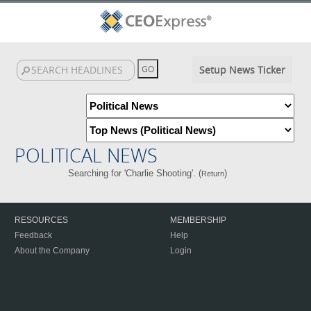
Setup News Ticker
POLITICAL NEWS
Searching for 'Charlie Shooting'. (
)
Return
RESOURCES
MEMBERSHIP
Feedback
Help
About the Company
Login