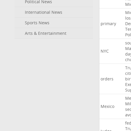
Political News
Mi
International News
Mi
lo
Sports News
primary
De
Te
Arts & Entertainment
Pol
so
Ma
NYC
da
ch
Tr
cit
orders
bir
Ex
Su
Me
Mil
Mexico
sec
av
fe
Tr