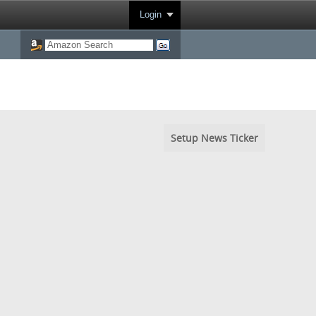
Login
Setup News Ticker