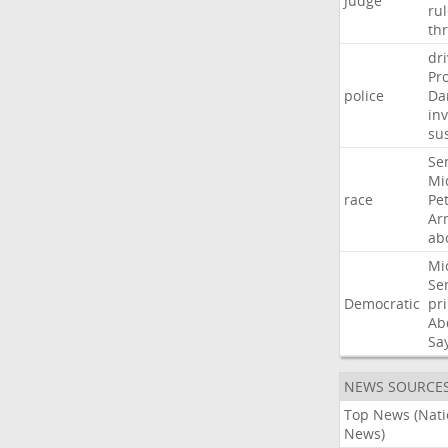
Judge
ru
th
dri
Pr
police
Da
in
su
Se
Mi
race
Pe
Ar
ab
Mi
Se
Democratic
pr
Ab
Sa
NEWS SOURCE
Top News (Nati
News)