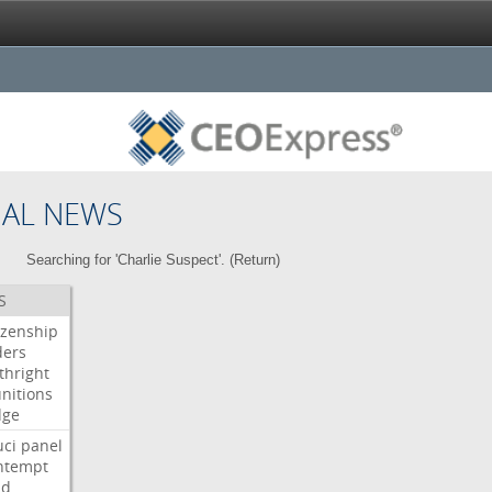
NAL NEWS
Searching for 'Charlie Suspect'. (
Return
)
S
izenship
ders
thright
nitions
dge
uci
panel
ntempt
ld