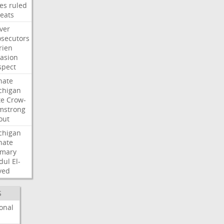
les
ruled
reats
ver
osecutors
rien
vasion
spect
nate
chigan
te
Crow-
mstrong
out
chigan
nate
imary
dul
El-
yed
S
onal