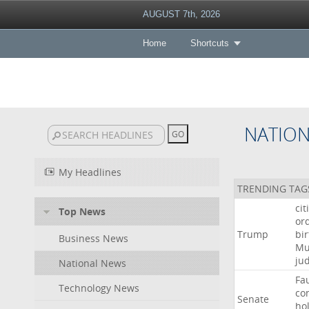
AUGUST 7th, 2026
Home
Shortcuts
NATIO
My Headlines
TRENDING TAG
cit
Top News
or
Trump
bir
Business News
Mu
ju
National News
Fa
Technology News
co
Senate
ho