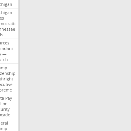
chigan
chigan
ses
mocratic
nnessee
ls
urces
mdani
y
—
urch
ump
izenship
thright
ecutive
preme
ta
Pay
lion
urity
ocado
deral
ump