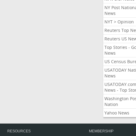
NY Post Nation
News
NYT > Opinion
Reuters Top N
Reuters US Ne
Top Stories - G
News
US Census Bur
USATODAY Nati
News
USATODAY.co
News - Top Stor
Washington Po
Nation
Yahoo News
RESOURCES
MEMBERSHIP