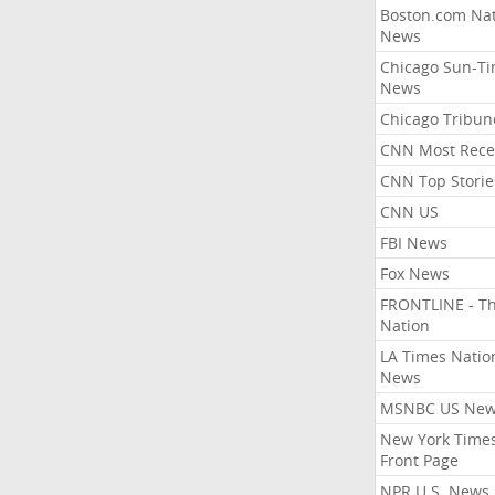
Boston.com Nat
News
Chicago Sun-T
News
Chicago Tribun
CNN Most Rece
CNN Top Storie
CNN US
FBI News
Fox News
FRONTLINE - T
Nation
LA Times Natio
News
MSNBC US Ne
New York Times
Front Page
NPR U.S. News