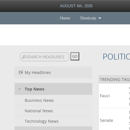
AUGUST 6th, 2026
Home
Shortcuts
POLITI
My Headlines
TRENDING TAG
Top News
Fauci
Business News
National News
Senate
Technology News