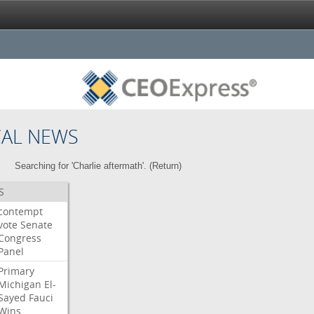
CAL NEWS
Searching for 'Charlie aftermath'. (
Return
)
S
contempt
vote
Senate
Congress
Panel
Primary
Michigan
El-
Sayed
Fauci
Wins