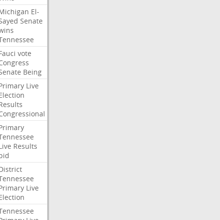
Michigan
El-
Sayed
Senate
wins
Tennessee
Fauci
vote
Congress
Senate
Being
Primary
Live
Election
Results
Congressional
Primary
Tennessee
Live
Results
bid
District
Tennessee
Primary
Live
Election
Tennessee