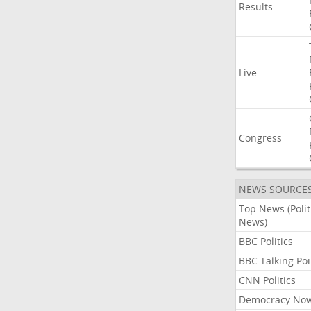
Results
Live
Congress
NEWS SOURCE
Top News (Polit
News)
BBC Politics
BBC Talking Poi
CNN Politics
Democracy No