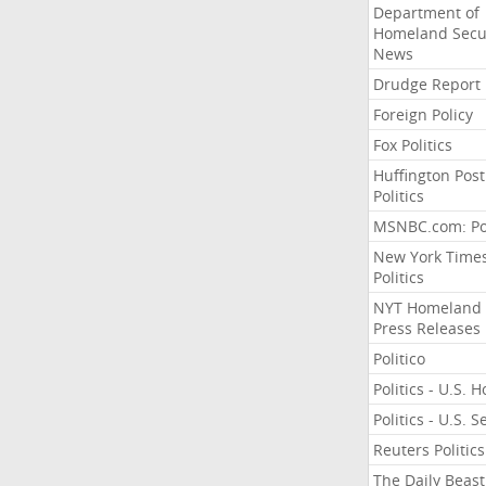
Department of
Homeland Secu
News
Drudge Report
Foreign Policy
Fox Politics
Huffington Post
Politics
MSNBC.com: Pol
New York Time
Politics
NYT Homeland
Press Releases
Politico
Politics - U.S. 
Politics - U.S. 
Reuters Politics
The Daily Beast