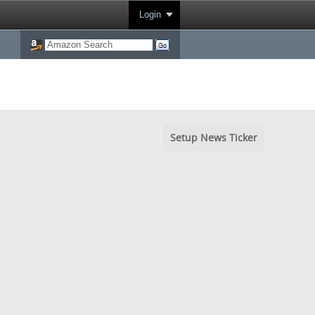
Login
Setup News Ticker