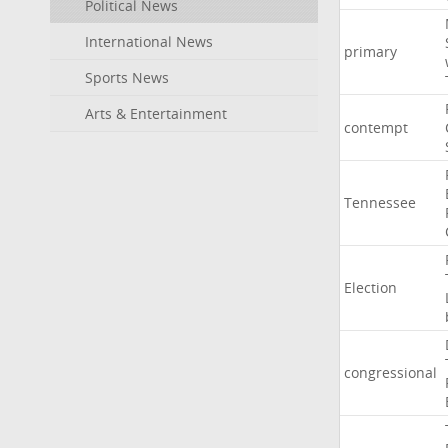
Political News
International News
primary
Sports News
Arts & Entertainment
contempt
Tennessee
Election
congressional