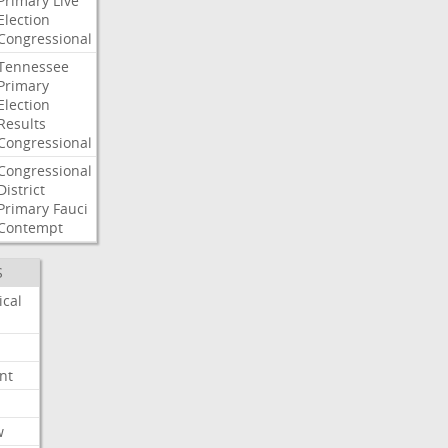
Primary
Live
Election
Congressional
Tennessee
Primary
Election
Results
Congressional
Congressional
District
Primary
Fauci
Contempt
S
ical
nt
w