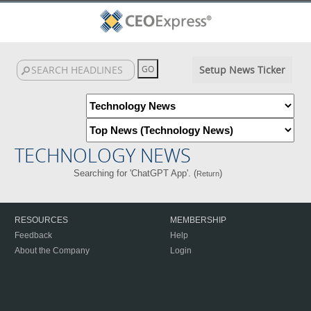
Setup News Ticker
TECHNOLOGY NEWS
Searching for 'ChatGPT App'. (
)
Return
RESOURCES
MEMBERSHIP
Feedback
Help
About the Company
Login