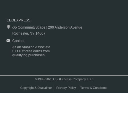
CEOEXPRESS
c/o CommunityScape | 200 Anderson Avenue
Rochester, NY 14607
Contact
As an Amazon Associate
CEOExpress earns from
qualifying purchases.
©1999-2026 CEOExpress Company LLC
Copyright & Disclaimer
|
Privacy Policy
|
Terms & Conditions