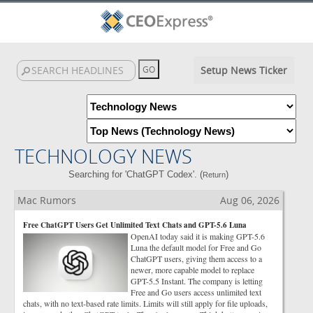
Setup News Ticker
TECHNOLOGY NEWS
Searching for 'ChatGPT Codex'. (
)
Return
Mac Rumors
Aug 06, 2026
Free ChatGPT Users Get Unlimited Text Chats and GPT-5.6 Luna
OpenAI today said it is making GPT-5.6
Luna the default model for Free and Go
ChatGPT users, giving them access to a
newer, more capable model to replace
GPT-5.5 Instant. The company is letting
Free and Go users access unlimited text
chats, with no text-based rate limits. Limits will still apply for file uploads,