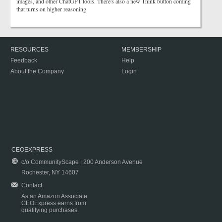
images, and other ChatGPT tools. There's also a new Think button coming
that turns on higher reasoning.
RESOURCES
MEMBERSHIP
Feedback
Help
About the Company
Login
CEOEXPRESS
c/o CommunityScape | 200 Anderson Avenue
Rochester, NY 14607
Contact
As an Amazon Associate
CEOExpress earns from
qualifying purchases.