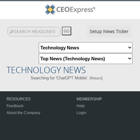
Setup News Ticker
TECHNOLOGY NEWS
Searching for 'ChatGPT Mobile'. (
)
Return
RESOURCES
MEMBERSHIP
Feedback
Help
About the Company
Login