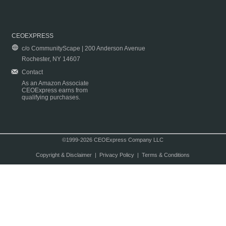
CEOEXPRESS
c/o CommunityScape | 200 Anderson Avenue
Rochester, NY 14607
Contact
As an Amazon Associate
CEOExpress earns from
qualifying purchases.
©1999-2026 CEOExpress Company LLC
Copyright & Disclaimer
|
Privacy Policy
|
Terms & Conditions