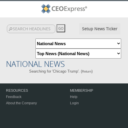
Setup News Ticker
NATIONAL NEWS
Searching for 'Chicago Trump'. (
)
Return
RESOURCES
MEMBERSHIP
Feedback
Help
About the Company
Login