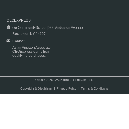
CEOEXPRESS
c/o CommunityScape | 200 Anderson Avenue
Rochester, NY 14607
Contact
As an Amazon Associate
CEOExpress earns from
qualifying purchases.
©1999-2026 CEOExpress Company LLC
Copyright & Disclaimer
|
Privacy Policy
|
Terms & Conditions