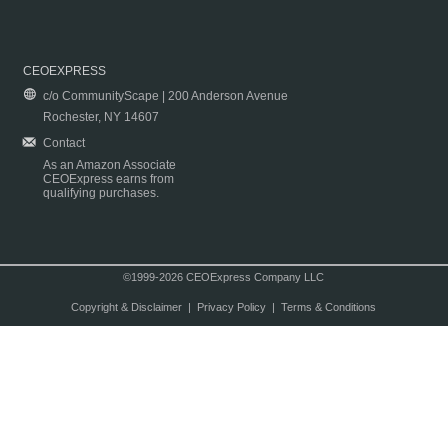
CEOEXPRESS
c/o CommunityScape | 200 Anderson Avenue
Rochester, NY 14607
Contact
As an Amazon Associate
CEOExpress earns from
qualifying purchases.
©1999-2026 CEOExpress Company LLC
Copyright & Disclaimer
|
Privacy Policy
|
Terms & Conditions