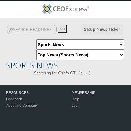
Setup News Ticker
SPORTS NEWS
Searching for 'Chiefs OT'. (
)
Return
RESOURCES
MEMBERSHIP
Feedback
Help
About the Company
Login