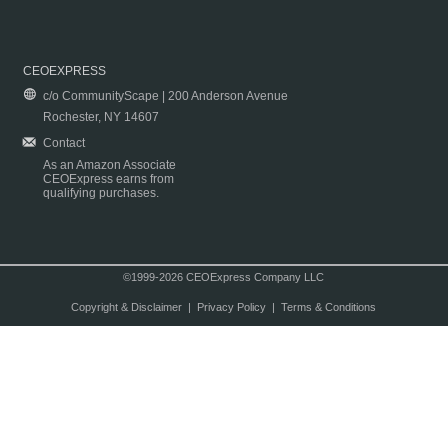
CEOEXPRESS
c/o CommunityScape | 200 Anderson Avenue
Rochester, NY 14607
Contact
As an Amazon Associate
CEOExpress earns from
qualifying purchases.
©1999-2026 CEOExpress Company LLC
Copyright & Disclaimer
|
Privacy Policy
|
Terms & Conditions