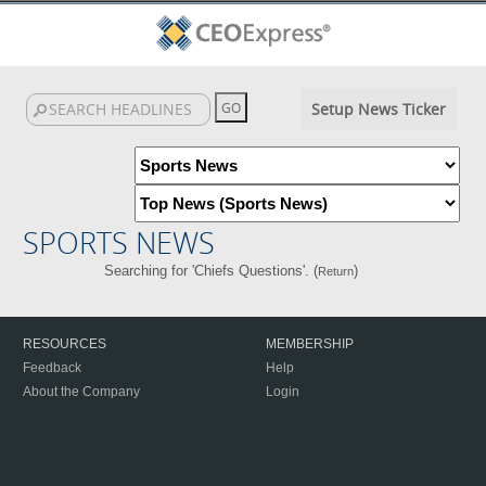
Setup News Ticker
SPORTS NEWS
Searching for 'Chiefs Questions'. (
)
Return
RESOURCES
MEMBERSHIP
Feedback
Help
About the Company
Login