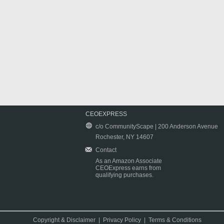
CEOEXPRESS
c/o CommunityScape | 200 Anderson Avenue
Rochester, NY 14607
Contact
As an Amazon Associate
CEOExpress earns from
qualifying purchases.
Copyright & Disclaimer
|
Privacy Policy
|
Terms & Conditions