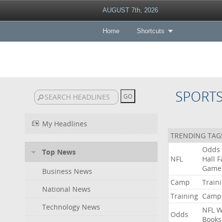
AUGUST 7th, 2026
Home
Shortcuts
SPORT
My Headlines
TRENDING TAG
Odds
Top News
NFL
Hall
F
Game
Business News
Camp
Train
National News
Training
Camp
Technology News
NFL
W
Odds
Books