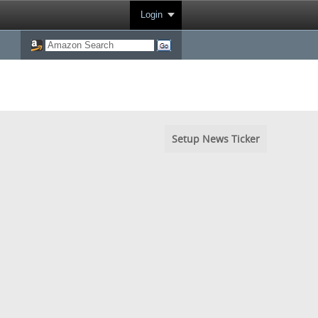
Login
Setup News Ticker