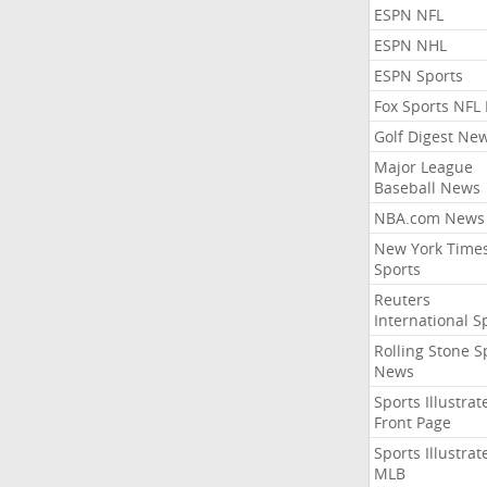
ESPN NFL
ESPN NHL
ESPN Sports
Fox Sports NFL
Golf Digest Ne
Major League
Baseball News
NBA.com News
New York Time
Sports
Reuters
International S
Rolling Stone S
News
Sports Illustrat
Front Page
Sports Illustrat
MLB