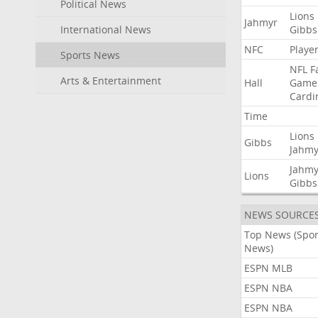
Political News
Lions
Jahmyr
International News
Gibbs
NFC
Playe
Sports News
NFL
F
Arts & Entertainment
Hall
Game
Cardi
Time
Lions
Gibbs
Jahmy
Jahmy
Lions
Gibbs
NEWS SOURCE
Top News (Spor
News)
ESPN MLB
ESPN NBA
ESPN NBA