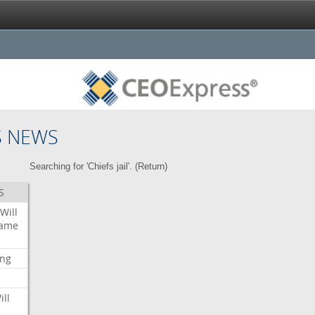
S NEWS
Searching for 'Chiefs jail'. (
Return
)
S
Will
ame
ing
ill