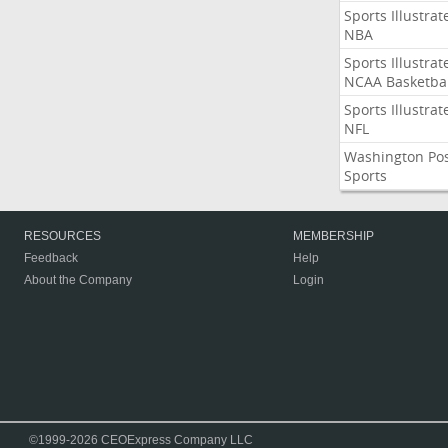
Sports Illustrat
NBA
Sports Illustrat
NCAA Basketbal
Sports Illustrat
NFL
Washington Po
Sports
RESOURCES
MEMBERSHIP
Feedback
Help
About the Company
Login
©1999-2026 CEOExpress Company LLC