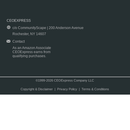
CEOEXPRESS
c/o CommunityScape | 200 Anderson Avenue
Rochester, NY 14607
Contact
As an Amazon Associate
CEOExpress earns from
qualifying purchases.
©1999-2026 CEOExpress Company LLC
Copyright & Disclaimer
|
Privacy Policy
|
Terms & Conditions