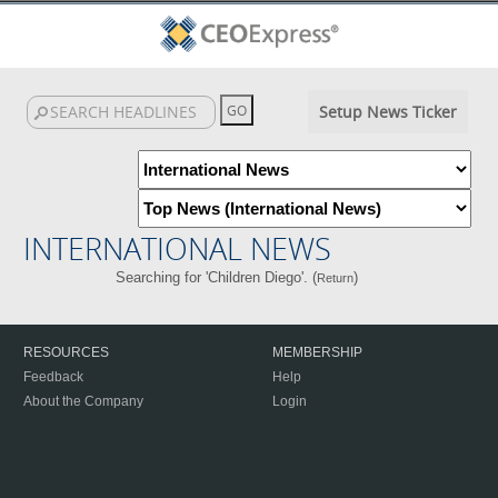
Setup News Ticker
INTERNATIONAL NEWS
Searching for 'Children Diego'. (
)
Return
RESOURCES
MEMBERSHIP
Feedback
Help
About the Company
Login