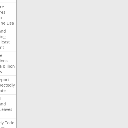
ire
res
p
ane
Lisa
and
ing
least
nt
te
ions
a
billion
s
eport
ectedly
ate
l
and
Leaves
dy
Todd