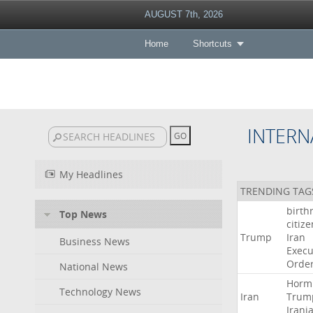
AUGUST 7th, 2026
Home
Shortcuts
INTERN
My Headlines
TRENDING TAG
birth
Top News
citiz
Trump
Iran
Business News
Execu
Orde
National News
Horm
Technology News
Iran
Trum
Irani