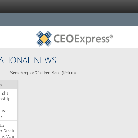
ATIONAL NEWS
Searching for 'Children San'. (
Return
)
S
right
enship
tive
rs
uz
p
Strait
ans
War