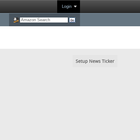
Login
Setup News Ticker