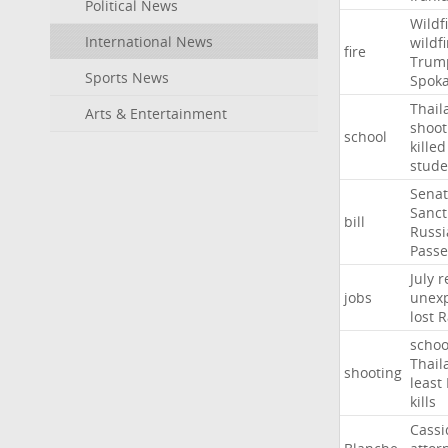
Political News
Wildf
International News
wildfi
fire
Trum
Sports News
Spok
Thail
Arts & Entertainment
shoot
school
killed
stude
Sena
Sanct
bill
Russi
Passe
July
r
jobs
unexp
lost
R
schoo
Thail
shooting
least
kills
Cassi