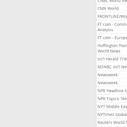
CNBC World N
CNN World
FRONTLINE/Wo
FT.com - Comm
Analysis
FT.com - Europ
Huffington Post
World News
Int'l Herald Tr
MSNBC Int'l N
Newsweek
Newsweek
NPR Headline 
NPR Topics: N
NYT Middle Eas
NYTimes Globa
Reuters World