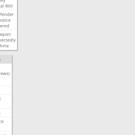
ney
al
Will
ffender
police
tered
report
ectedly
hina
S
News)
t
s
ce