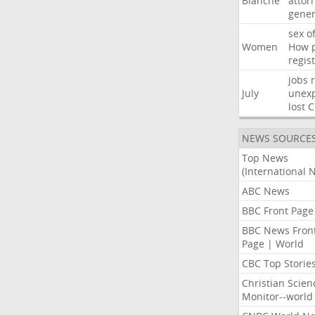
Blanche
attor
gener
sex
o
Women
How
regis
jobs
July
unexp
lost
C
NEWS SOURCE
Top News
(International 
ABC News
BBC Front Page
BBC News Fron
Page | World
CBC Top Storie
Christian Scien
Monitor--world