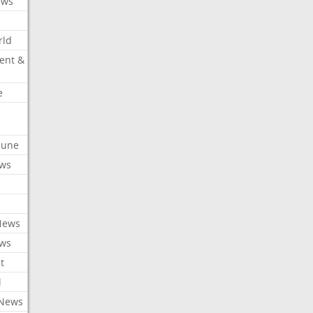
ews
rld
ent &
e
ibune
ews
News
ews
t
l
 News