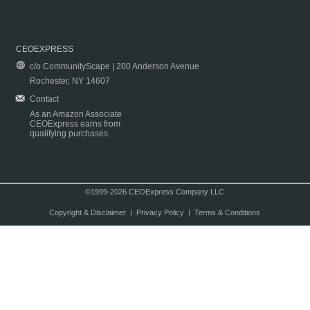
CEOEXPRESS
c/o CommunityScape | 200 Anderson Avenue
Rochester, NY 14607
Contact
As an Amazon Associate
CEOExpress earns from
qualifying purchases.
©1999-2026 CEOExpress Company LLC
Copyright & Disclaimer
|
Privacy Policy
|
Terms & Conditions