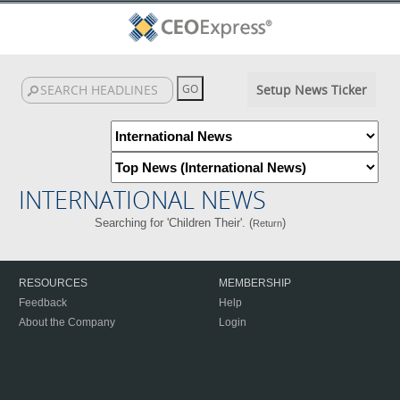
Setup News Ticker
INTERNATIONAL NEWS
Searching for 'Children Their'. (
)
Return
RESOURCES
MEMBERSHIP
Feedback
Help
About the Company
Login