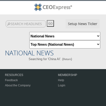
Setup News Ticker
NATIONAL NEWS
Searching for 'China AI'. (
)
Return
RESOURCES
MEMBERSHIP
Feedback
Help
About the Company
Login