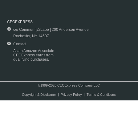
CEOEXPRESS
c/o CommunityScape | 200 Anderson Avenue
Rochester, NY 14607
Contact
As an Amazon Associate
CEOExpress earns from
qualifying purchases.
©1999-2026 CEOExpress Company LLC
Copyright & Disclaimer
|
Privacy Policy
|
Terms & Conditions