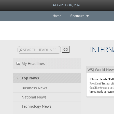
AUGUST 8th, 2026
Home
Shortcuts
INTERN
My Headlines
WSJ World New
Top News
China Trade Talk
President Trump, cit
deadline to raise ta
Business News
broad trade agreeme
National News
Technology News