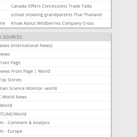
Canada
Offers
Concessions
Trade
Talks
school
shooting
grandparents
Thai
Thailand
ine
Know
About
Wildberries
Company
Cross
S SOURCES
News (International News)
News
Front Page
News Front Page | World
Top Stories
tian Science Monitor--world
 World News
World
TLINE/World
om - Comment & Analysis
om - Europe