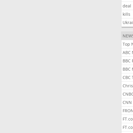
deal
kills
Ukra
NEW
Top 
ABC 
BBC 
BBC 
CBC 
Chris
CNBC
CNN 
FRON
FT.c
FT.c