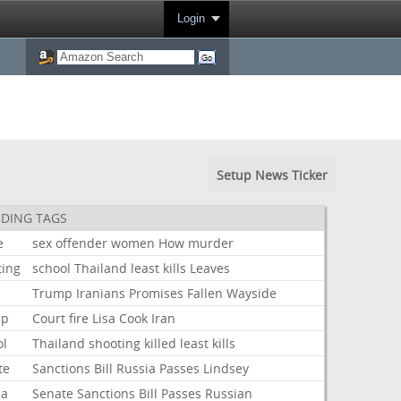
Login
Setup News Ticker
DING TAGS
e
sex
offender
women
How
murder
ting
school
Thailand
least
kills
Leaves
Trump
Iranians
Promises
Fallen
Wayside
mp
Court
fire
Lisa
Cook
Iran
ol
Thailand
shooting
killed
least
kills
te
Sanctions
Bill
Russia
Passes
Lindsey
ia
Senate
Sanctions
Bill
Passes
Russian