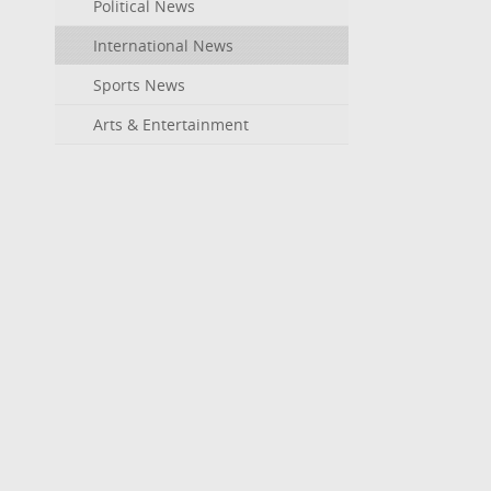
Political News
International News
Sports News
Arts & Entertainment