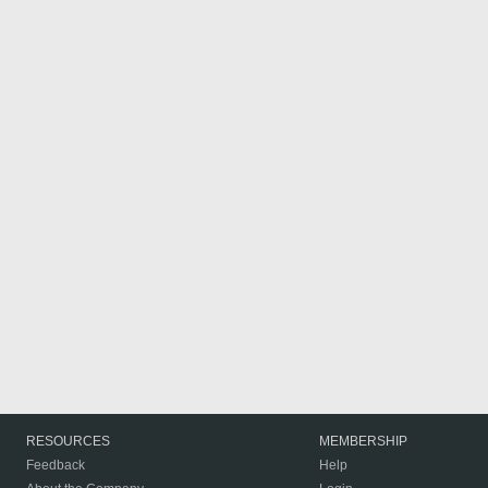
RESOURCES
MEMBERSHIP
Feedback
Help