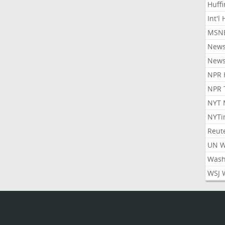
Huff
Int'l
MSNB
New
New
NPR 
NPR 
NYT 
NYTi
Reut
UN 
Wash
WSJ 