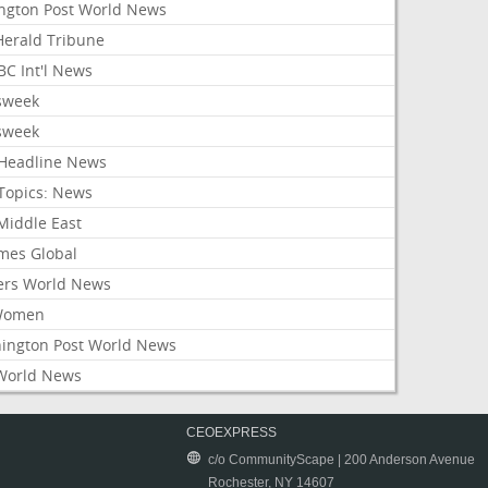
ington Post World News
 Herald Tribune
C Int'l News
sweek
sweek
Headline News
Topics: News
Middle East
mes Global
ers World News
Women
ington Post World News
World News
CEOEXPRESS
c/o CommunityScape | 200 Anderson Avenue
Rochester, NY 14607