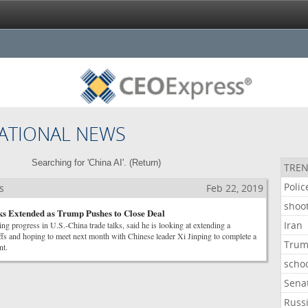
ATIONAL NEWS
Searching for 'China AI'. (
Return
)
TREN
Polic
s
Feb 22, 2019
shoo
s Extended as Trump Pushes to Close Deal
Iran
ing progress in U.S.-China trade talks, said he is looking at extending a
riffs and hoping to meet next month with Chinese leader Xi Jinping to complete a
Tru
nt.
scho
Sena
Russ