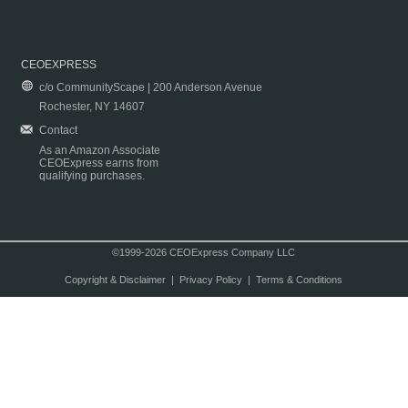
CEOEXPRESS
c/o CommunityScape | 200 Anderson Avenue
Rochester, NY 14607
Contact
As an Amazon Associate
CEOExpress earns from
qualifying purchases.
©1999-2026 CEOExpress Company LLC
Copyright & Disclaimer
|
Privacy Policy
|
Terms & Conditions