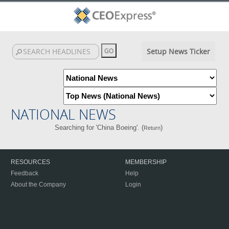
Setup News Ticker
NATIONAL NEWS
Searching for 'China Boeing'. (
)
Return
RESOURCES
MEMBERSHIP
Feedback
Help
About the Company
Login