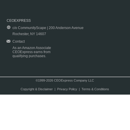
CEOEXPRESS
c/o CommunityScape | 200 Anderson Avenue
Rochester, NY 14607
Contact
As an Amazon Associate
CEOExpress earns from
qualifying purchases.
©1999-2026 CEOExpress Company LLC
Copyright & Disclaimer
|
Privacy Policy
|
Terms & Conditions