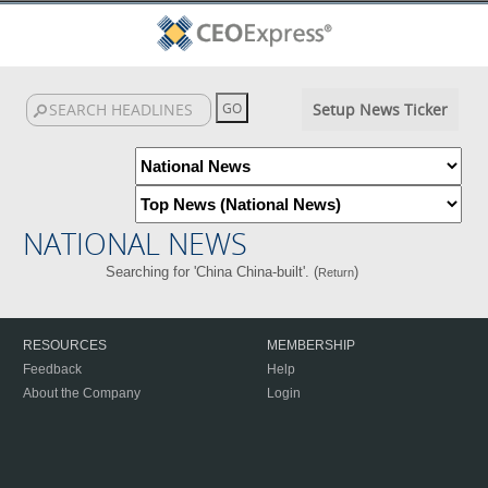
Setup News Ticker
NATIONAL NEWS
Searching for 'China China-built'. (
)
Return
RESOURCES
MEMBERSHIP
Feedback
Help
About the Company
Login