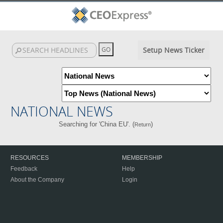
Setup News Ticker
NATIONAL NEWS
Searching for 'China EU'. (
)
Return
RESOURCES
MEMBERSHIP
Feedback
Help
About the Company
Login