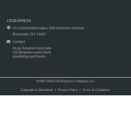
CEOEXPRESS
c/o CommunityScape | 200 Anderson Avenue
Rochester, NY 14607
Contact
As an Amazon Associate
CEOExpress earns from
qualifying purchases.
©1999-2026 CEOExpress Company LLC
Copyright & Disclaimer
|
Privacy Policy
|
Terms & Conditions