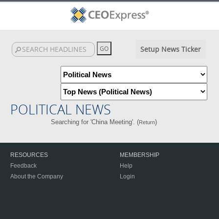
Setup News Ticker
POLITICAL NEWS
Searching for 'China Meeting'. (
)
Return
RESOURCES
MEMBERSHIP
Feedback
Help
About the Company
Login