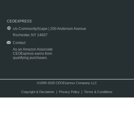
CEOEXPRESS
c/o CommunityScape | 200 Anderson Avenue
Rochester, NY 14607
Contact
As an Amazon Associate
CEOExpress earns from
qualifying purchases.
©1999-2026 CEOExpress Company LLC
Copyright & Disclaimer
|
Privacy Policy
|
Terms & Conditions