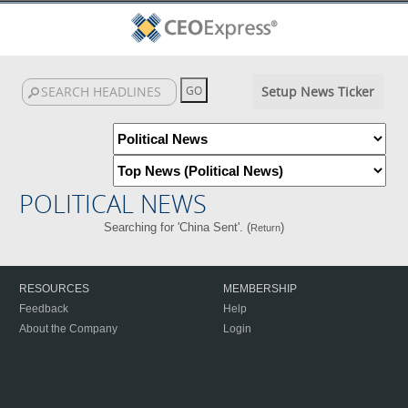
Setup News Ticker
POLITICAL NEWS
Searching for 'China Sent'. (
)
Return
RESOURCES
MEMBERSHIP
Feedback
Help
About the Company
Login