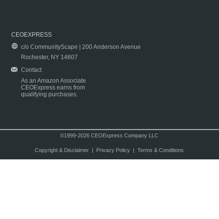
CEOEXPRESS
c/o CommunityScape | 200 Anderson Avenue
Rochester, NY 14607
Contact
As an Amazon Associate
CEOExpress earns from
qualifying purchases.
©1999-2026 CEOExpress Company LLC
Copyright & Disclaimer
|
Privacy Policy
|
Terms & Conditions