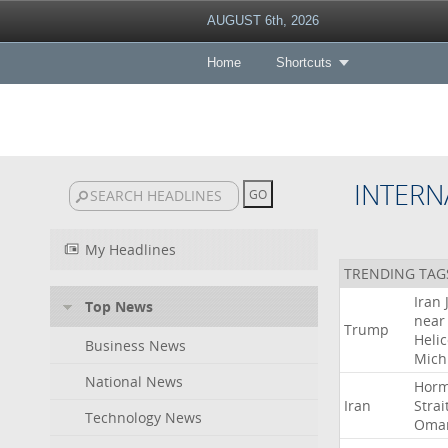
AUGUST 6th, 2026
Home
Shortcuts
INTERN
My Headlines
TRENDING TAG
Iran
Top News
near
Trump
Heli
Business News
Mich
National News
Hor
Iran
Strai
Technology News
Oma