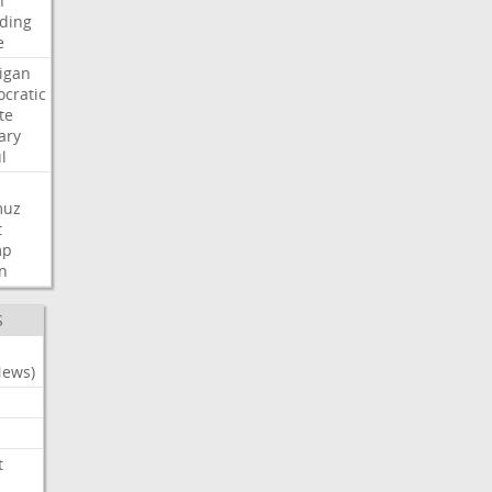
n
ding
e
igan
cratic
te
ary
l
muz
t
mp
n
S
News)
t