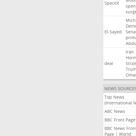
Moo
SpaceX
spen
surg
Mich
Demo
El-Sayed
Sena
prim
Abdu
Iran
Hor
deal
Strai
Tru
Oma
NEWS SOURCE
Top News
(International 
ABC News
BBC Front Page
BBC News Fron
Page | World