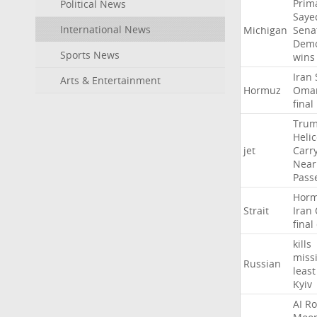
Prim
Political News
Saye
International News
Michigan
Sena
Demo
Sports News
wins
Iran
Arts & Entertainment
Hormuz
Oma
final
Tru
Heli
jet
Carr
Near
Pass
Hor
Strait
Iran
final
kills
missi
Russian
least
Kyiv
AI
Ro