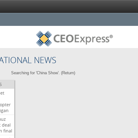
ATIONAL NEWS
Searching for 'China Show'. (
Return
)
S
Jet
copter
igan
muz
t
deal
n
final