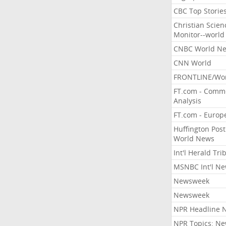
CBC Top Storie
Christian Scien
Monitor--world
CNBC World N
CNN World
FRONTLINE/Wo
FT.com - Comm
Analysis
FT.com - Europ
Huffington Post
World News
Int'l Herald Tr
MSNBC Int'l N
Newsweek
Newsweek
NPR Headline 
NPR Topics: N