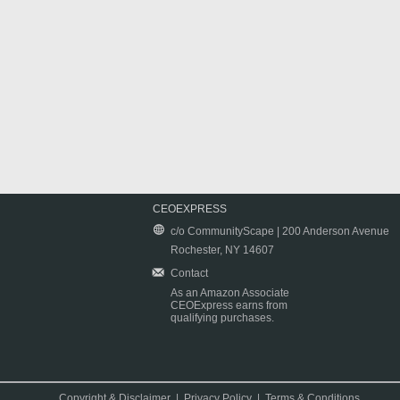
CEOEXPRESS
c/o CommunityScape | 200 Anderson Avenue
Rochester, NY 14607
Contact
As an Amazon Associate
CEOExpress earns from
qualifying purchases.
Copyright & Disclaimer
|
Privacy Policy
|
Terms & Conditions