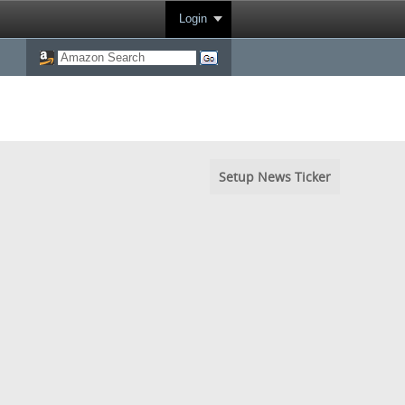
Login
Setup News Ticker