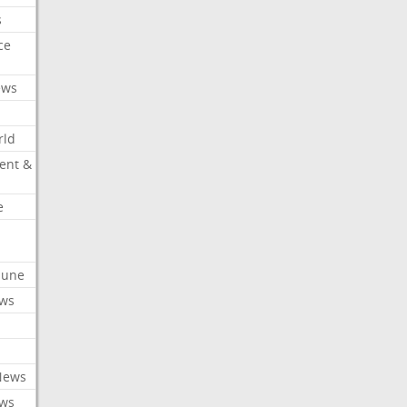
s
ce
ews
rld
ent &
e
ibune
ews
News
ews