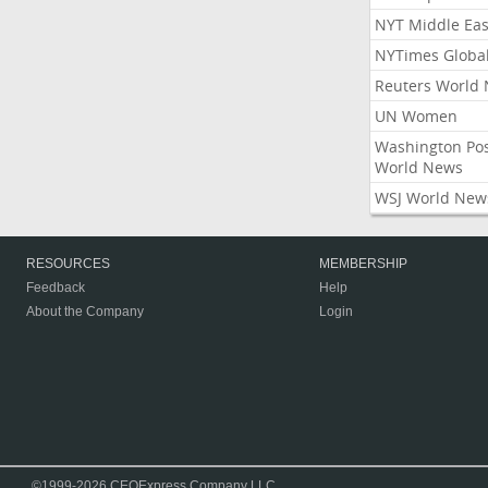
NYT Middle Eas
NYTimes Globa
Reuters World
UN Women
Washington Po
World News
WSJ World New
RESOURCES
MEMBERSHIP
Feedback
Help
About the Company
Login
©1999-2026 CEOExpress Company LLC