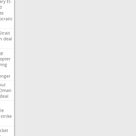
ary
El-
d
te
cratic
Strait
n
deal
mp
copter
ying
enger
muz
Oman
deal
le
strike
cket