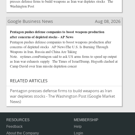
presses defense firms to build weapons as Iran war depletes stocks The
Washington Post
Google Business News
Aug 08, 2026
Pentagon pushes defense companies to boost weapons production
after concerns of depleted stocks - AP News
Pentagon pushes defense companies to boost weapons production after
concerns of depleted stocks AP NewsThe U.S. Is Burning Through
Weapons in Iran. Russia and China Are Taking
Note. nytimes.comPentagon said to ask US arms firms to speed up output
as Iran war exhausts supply The Times of IsraelTrump, Hegseth clashed at
Camp David over Iran missile depletion concer
RELATED ARTICLES
Pentagon presses defense firms to build weapons as Iran
war depletes stocks - The Washington Post
(Google Market
News)
RESOURCES
MEMBERSHIP
Feedback
Help
About the Company
Login