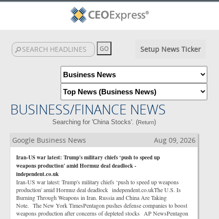
Setup News Ticker
BUSINESS/FINANCE NEWS
Searching for 'China Stocks'. (
)
Return
Google Business News
Aug 09, 2026
Iran-US war latest: Trump's military chiefs ‘push to speed up
weapons production' amid Hormuz deal deadlock -
independent.co.uk
Iran-US war latest: Trump's military chiefs ‘push to speed up weapons
production' amid Hormuz deal deadlock independent.co.ukThe U.S. Is
Burning Through Weapons in Iran. Russia and China Are Taking
Note. The New York TimesPentagon pushes defense companies to boost
weapons production after concerns of depleted stocks AP NewsPentagon