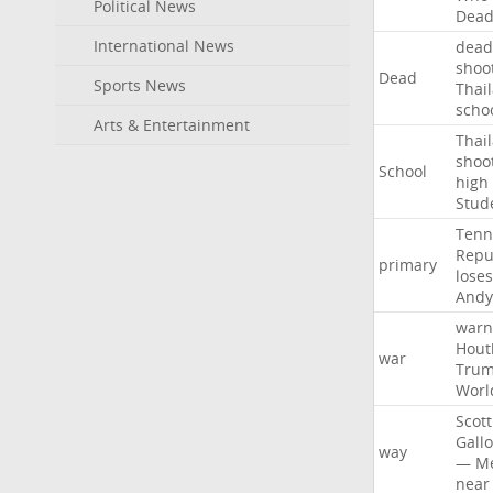
Political News
Dea
International News
dead
shoo
Dead
Sports News
Thai
scho
Arts & Entertainment
Thai
shoo
School
high
Stud
Tenn
Repu
primary
loses
Andy
warn
Hout
war
Tru
Worl
Scott
Gall
way
—
M
near