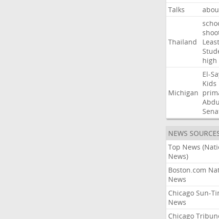
Talks
abou
scho
shoo
Thailand
Leas
Stud
high
El-S
Kids
Michigan
prim
Abdu
Sena
NEWS SOURCE
Top News (Nati
News)
Boston.com Nat
News
Chicago Sun-T
News
Chicago Tribun