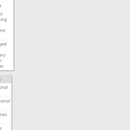
t
ol
ting
t
ent
ayed
ary
l
te
S
onal
ional
imes
e