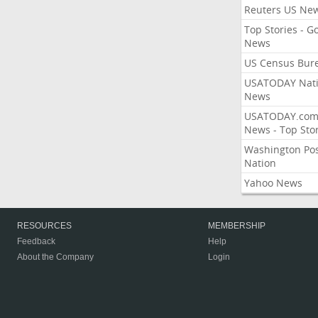
Reuters US Ne
Top Stories - G
News
US Census Bur
USATODAY Nati
News
USATODAY.co
News - Top Stor
Washington Po
Nation
Yahoo News
RESOURCES
MEMBERSHIP
Feedback
Help
About the Company
Login