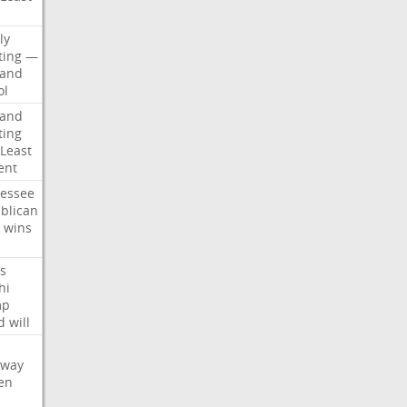
d
ly
ting
—
land
ol
land
ting
Least
ent
essee
blican
wins
s
hi
mp
d
will
oway
en