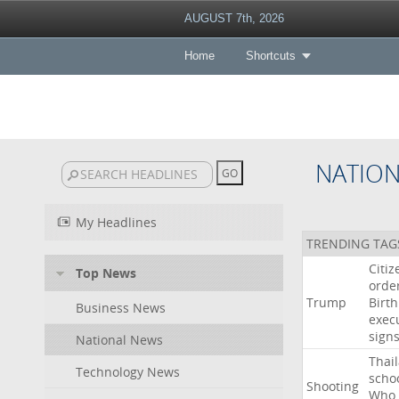
AUGUST 7th, 2026
Home
Shortcuts
NATIO
My Headlines
TRENDING TAG
Citiz
Top News
orde
Trump
Birth
Business News
exec
sign
National News
Thai
Technology News
scho
Shooting
Who