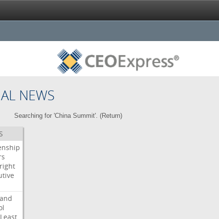
NAL NEWS
Searching for 'China Summit'. (
Return
)
S
enship
rs
right
utive
s
land
ol
Least