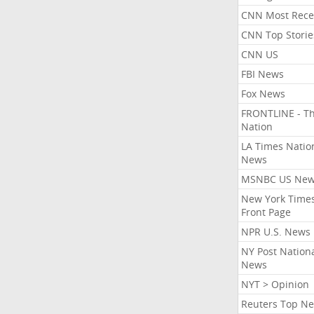
CNN Most Rece
CNN Top Storie
CNN US
FBI News
Fox News
FRONTLINE - T
Nation
LA Times Natio
News
MSNBC US Ne
New York Times
Front Page
NPR U.S. News
NY Post Nation
News
NYT > Opinion
Reuters Top N