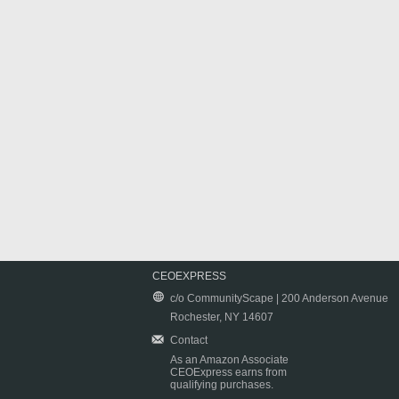
CEOEXPRESS
c/o CommunityScape | 200 Anderson Avenue
Rochester, NY 14607
Contact
As an Amazon Associate
CEOExpress earns from
qualifying purchases.