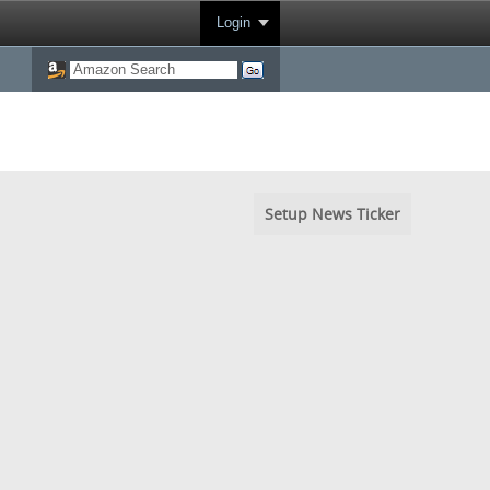
Login
Setup News Ticker