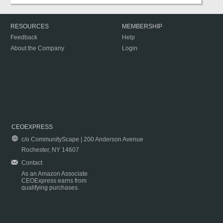
RESOURCES
MEMBERSHIP
Feedback
Help
About the Company
Login
CEOEXPRESS
c/o CommunityScape | 200 Anderson Avenue
Rochester, NY 14607
Contact
As an Amazon Associate
CEOExpress earns from
qualifying purchases.