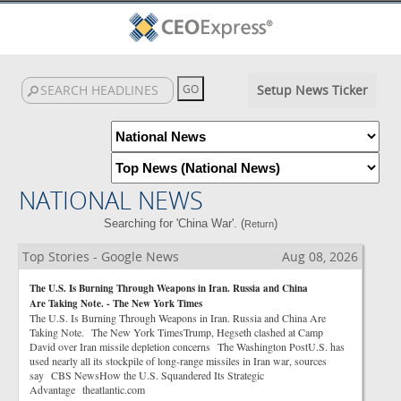
Setup News Ticker
NATIONAL NEWS
Searching for 'China War'. (
)
Return
Top Stories - Google News
Aug 08, 2026
The U.S. Is Burning Through Weapons in Iran. Russia and China
Are Taking Note. - The New York Times
The U.S. Is Burning Through Weapons in Iran. Russia and China Are
Taking Note. The New York TimesTrump, Hegseth clashed at Camp
David over Iran missile depletion concerns The Washington PostU.S. has
used nearly all its stockpile of long-range missiles in Iran war, sources
say CBS NewsHow the U.S. Squandered Its Strategic
Advantage theatlantic.com