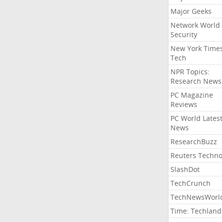
Major Geeks
Network World
Security
New York Time
Tech
NPR Topics:
Research News
PC Magazine
Reviews
PC World Lates
News
ResearchBuzz
Reuters Techno
SlashDot
TechCrunch
TechNewsWorl
Time: Techland