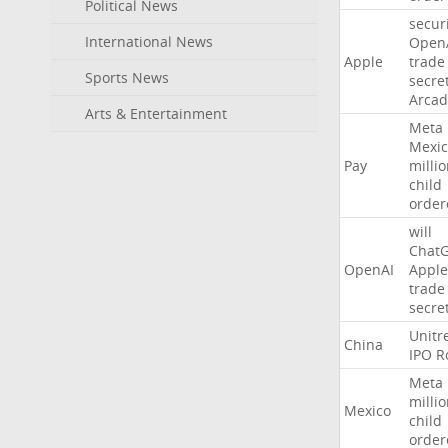
Political News
secur
International News
Open
Apple
trade
Sports News
secre
Arcad
Arts & Entertainment
Meta
Mexic
Pay
milli
child
order
will
Chat
OpenAI
Apple
trade
secre
Unitr
China
IPO
R
Meta
milli
Mexico
child
order