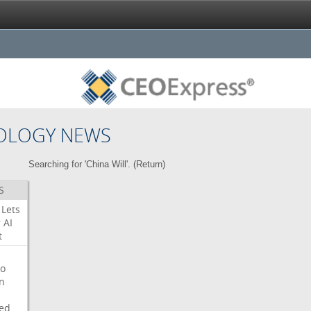
OLOGY NEWS
Searching for 'China Will'. (
Return
)
S
Lets
r
AI
t
o
on
ed