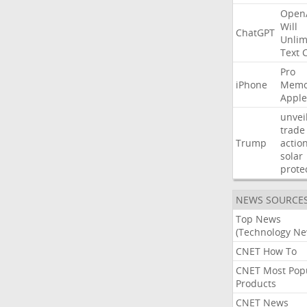
Open
Will
ChatGPT
Unlim
Text
Pro
iPhone
Memo
Apple
unvei
trade
Trump
actio
solar
prote
NEWS SOURCE
Top News
(Technology Ne
CNET How To
CNET Most Pop
Products
CNET News