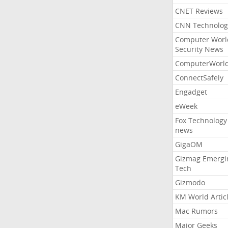
CNET Reviews
CNN Technolog
Computer Worl
Security News
ComputerWorl
ConnectSafely
Engadget
eWeek
Fox Technology
news
GigaOM
Gizmag Emergi
Tech
Gizmodo
KM World Artic
Mac Rumors
Major Geeks