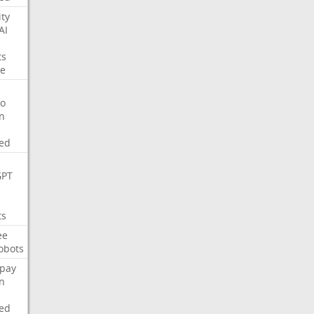
ity
AI
ts
e
o
on
ed
GPT
ts
ee
obots
pay
on
ed