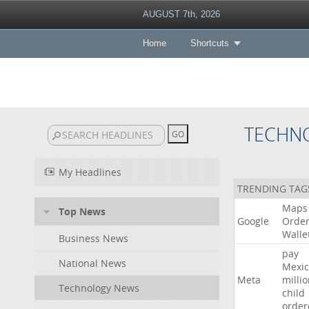
AUGUST 7th, 2026
Home
Shortcuts
TECHN
My Headlines
TRENDING TAG
Maps
Top News
Google
Orde
Walle
Business News
pay
National News
Mexic
Meta
milli
Technology News
child
order