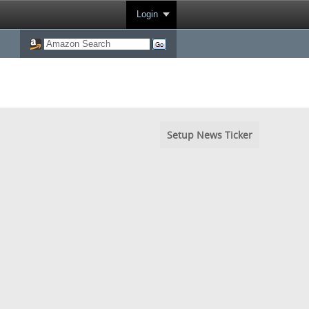
Login
Setup News Ticker