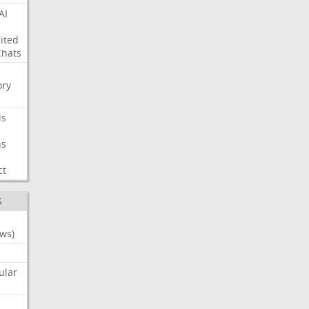
AI
ited
Chats
ry
ls
ns
ct
S
ws)
ular