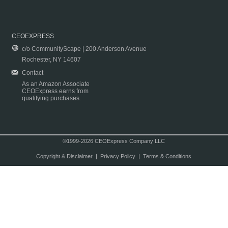
CEOEXPRESS
c/o CommunityScape | 200 Anderson Avenue
Rochester, NY 14607
Contact
As an Amazon Associate
CEOExpress earns from
qualifying purchases.
©1999-2026 CEOExpress Company LLC
Copyright & Disclaimer
|
Privacy Policy
|
Terms & Conditions