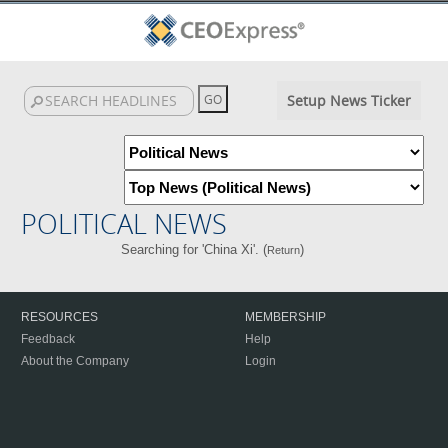
Setup News Ticker
POLITICAL NEWS
Searching for 'China Xi'. (
)
Return
RESOURCES
MEMBERSHIP
Feedback
Help
About the Company
Login