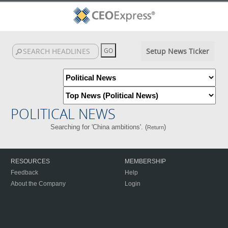
Setup News Ticker
POLITICAL NEWS
Searching for 'China ambitions'. (
)
Return
RESOURCES
MEMBERSHIP
Feedback
Help
About the Company
Login