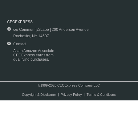
CEOEXPRESS
c/o CommunityScape | 200 Anderson Avenue
Rochester, NY 14607
Contact
As an Amazon Associate
CEOExpress earns from
qualifying purchases.
©1999-2026 CEOExpress Company LLC
Copyright & Disclaimer
|
Privacy Policy
|
Terms & Conditions