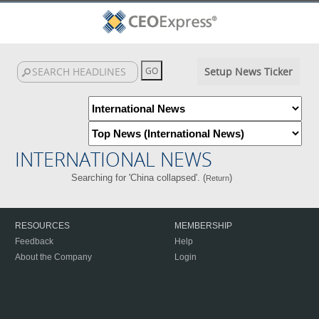
Setup News Ticker
INTERNATIONAL NEWS
Searching for 'China collapsed'. (
)
Return
RESOURCES
MEMBERSHIP
Feedback
Help
About the Company
Login