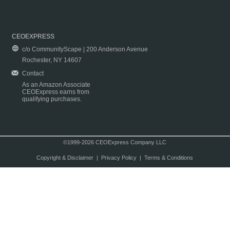
CEOEXPRESS
c/o CommunityScape | 200 Anderson Avenue
Rochester, NY 14607
Contact
As an Amazon Associate
CEOExpress earns from
qualifying purchases.
©1999-2026 CEOExpress Company LLC
Copyright & Disclaimer
|
Privacy Policy
|
Terms & Conditions