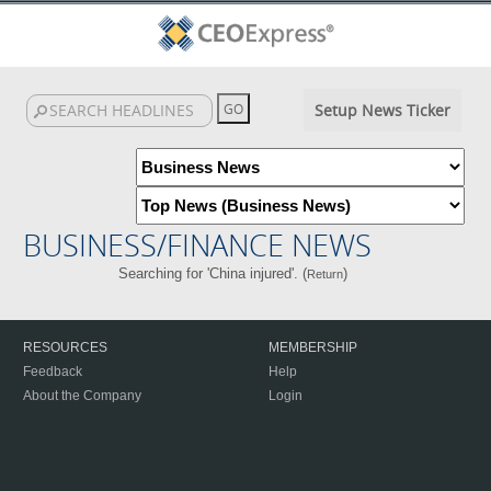
Setup News Ticker
BUSINESS/FINANCE NEWS
Searching for 'China injured'. (
)
Return
RESOURCES
MEMBERSHIP
Feedback
Help
About the Company
Login