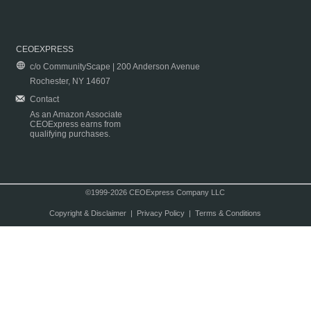
CEOEXPRESS
c/o CommunityScape | 200 Anderson Avenue
Rochester, NY 14607
Contact
As an Amazon Associate
CEOExpress earns from
qualifying purchases.
©1999-2026 CEOExpress Company LLC
Copyright & Disclaimer
|
Privacy Policy
|
Terms & Conditions