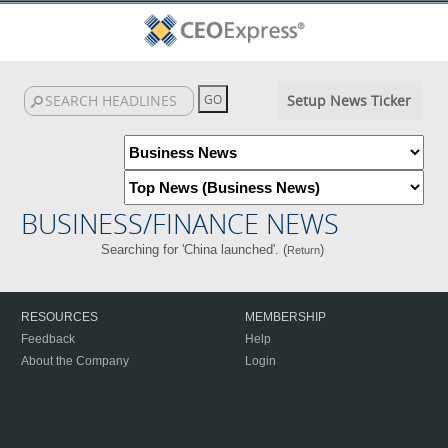
Setup News Ticker
BUSINESS/FINANCE NEWS
Searching for 'China launched'. (
)
Return
RESOURCES
MEMBERSHIP
Feedback
Help
About the Company
Login