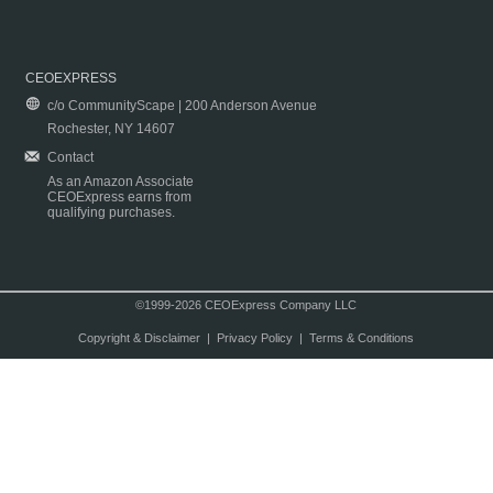
CEOEXPRESS
c/o CommunityScape | 200 Anderson Avenue
Rochester, NY 14607
Contact
As an Amazon Associate
CEOExpress earns from
qualifying purchases.
©1999-2026 CEOExpress Company LLC
Copyright & Disclaimer
|
Privacy Policy
|
Terms & Conditions